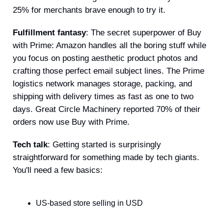
25% for merchants brave enough to try it.
Fulfillment fantasy
: The secret superpower of Buy
with Prime: Amazon handles all the boring stuff while
you focus on posting aesthetic product photos and
crafting those perfect email subject lines. The Prime
logistics network manages storage, packing, and
shipping with delivery times as fast as one to two
days. Great Circle Machinery reported 70% of their
orders now use Buy with Prime.
Tech talk
: Getting started is surprisingly
straightforward for something made by tech giants.
You'll need a few basics:
US-based store selling in USD