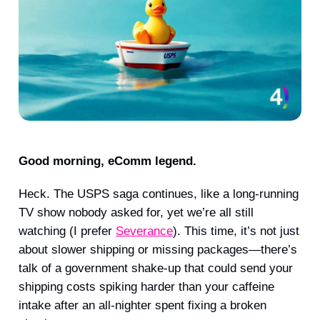
Good morning, eComm legend.
Heck. The USPS saga continues, like a long-running
TV show nobody asked for, yet we’re all still
watching (I prefer
Severance
). This time, it’s not just
about slower shipping or missing packages—there’s
talk of a government shake-up that could send your
shipping costs spiking harder than your caffeine
intake after an all-nighter spent fixing a broken