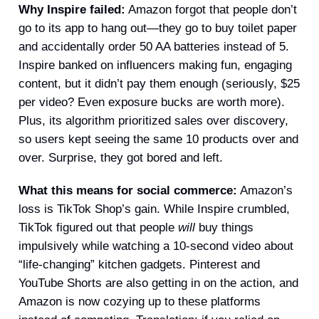
Why Inspire failed:
Amazon forgot that people don’t
go to its app to hang out—they go to buy toilet paper
and accidentally order 50 AA batteries instead of 5.
Inspire banked on influencers making fun, engaging
content, but it didn’t pay them enough (seriously, $25
per video? Even exposure bucks are worth more).
Plus, its algorithm prioritized sales over discovery,
so users kept seeing the same 10 products over and
over. Surprise, they got bored and left.
What this means for social commerce:
Amazon’s
loss is TikTok Shop’s gain. While Inspire crumbled,
TikTok figured out that people
will
buy things
impulsively while watching a 10-second video about
“life-changing” kitchen gadgets. Pinterest and
YouTube Shorts are also getting in on the action, and
Amazon is now cozying up to these platforms