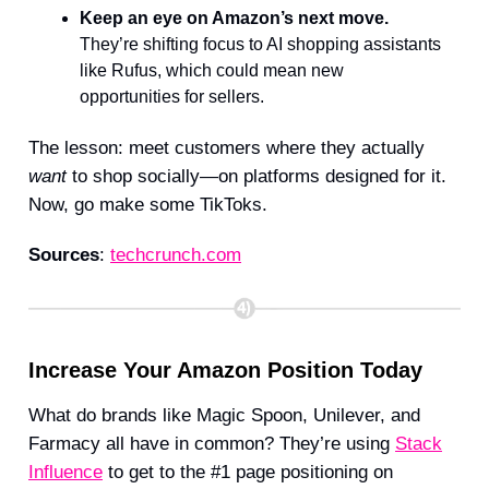
Keep an eye on Amazon’s next move.
They’re shifting focus to AI shopping assistants
like Rufus, which could mean new
opportunities for sellers.
The lesson: meet customers where they actually
want
to shop socially—on platforms designed for it.
Now, go make some TikToks.
Sources
:
techcrunch.com
Increase Your Amazon Position Today
What do brands like Magic Spoon, Unilever, and
Farmacy all have in common? They’re using
Stack
Influence
to get to the #1 page positioning on