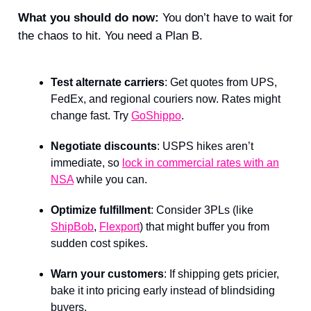
What you should do now:
You don’t have to wait for
the chaos to hit. You need a Plan B.
Test alternate carriers
: Get quotes from UPS,
FedEx, and regional couriers now. Rates might
change fast. Try
GoShippo
.
Negotiate discounts
: USPS hikes aren’t
immediate, so
lock in commercial rates with an
NSA
while you can.
Optimize fulfillment
: Consider 3PLs (like
ShipBob
,
Flexport
) that might buffer you from
sudden cost spikes.
Warn your customers
: If shipping gets pricier,
bake it into pricing early instead of blindsiding
buyers.