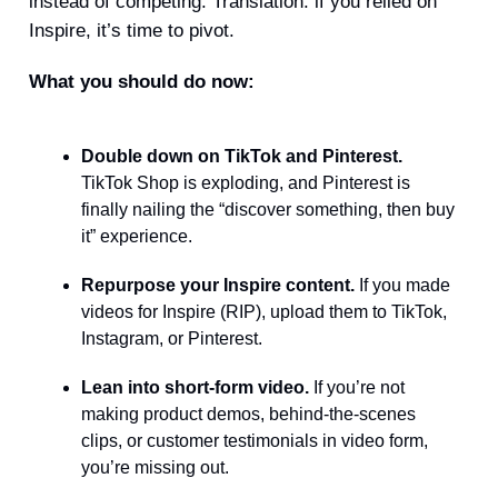
instead of competing. Translation: if you relied on
Inspire, it’s time to pivot.
What you should do now:
Double down on TikTok and Pinterest.
TikTok Shop is exploding, and Pinterest is
finally nailing the “discover something, then buy
it” experience.
Repurpose your Inspire content.
If you made
videos for Inspire (RIP), upload them to TikTok,
Instagram, or Pinterest.
Lean into short-form video.
If you’re not
making product demos, behind-the-scenes
clips, or customer testimonials in video form,
you’re missing out.