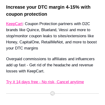
Increase your DTC margin 4-15% with
coupon protection
KeepCart
: Coupon Protection partners with D2C
brands like Quince, Blueland, Vessi and more to
stop/monitor coupon leaks to sites/extensions like
Honey, CapitalOne, RetailMeNot, and more to boost
your DTC margins
Overpaid commissions to affiliates and influencers
add up fast - Get rid of the headache and revenue
losses with KeepCart.
Try it 14 days free - No risk, Cancel anytime