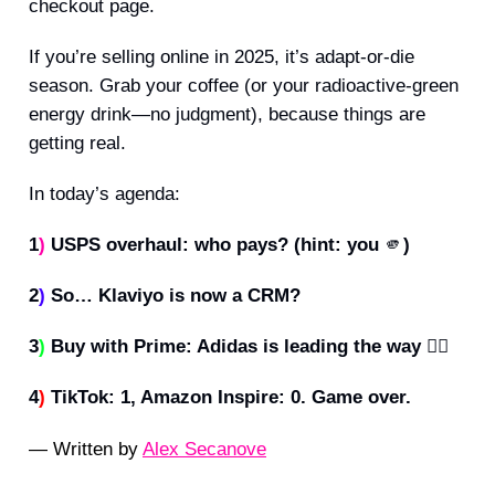
checkout page.
If you’re selling online in 2025, it’s adapt-or-die
season. Grab your coffee (or your radioactive-green
energy drink—no judgment), because things are
getting real.
In today’s agenda:
1
)
USPS overhaul: who pays? (hint: you
🫵
)
2
)
So… Klaviyo is now a CRM?
3
)
Buy with Prime: Adidas is leading the way 🧑‍✈️
4
)
TikTok: 1, Amazon Inspire: 0. Game over.
— Written by
Alex Secanove