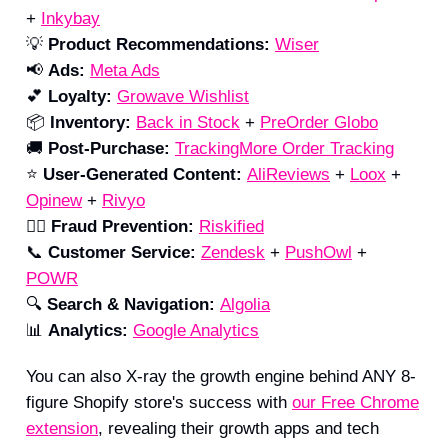
+
Inkybay
💡
Product Recommendations:
Wiser
📢
Ads:
Meta Ads
💕
Loyalty:
Growave Wishlist
📦
Inventory:
Back in Stock
+
PreOrder Globo
🚚
Post-Purchase:
TrackingMore Order Tracking
⭐️
User-Generated Content:
AliReviews
+
Loox
+
Opinew
+
Rivyo
🕵️‍♀️
Fraud Prevention:
Riskified
📞
Customer
Service:
Zendesk
+
PushOwl
+
POWR
🔍
Search & Navigation:
Algolia
📊
Analytics:
Google Analytics
You can also X-ray the growth engine behind ANY 8-
figure Shopify store's success with
our Free Chrome
extension
, revealing their growth apps and tech