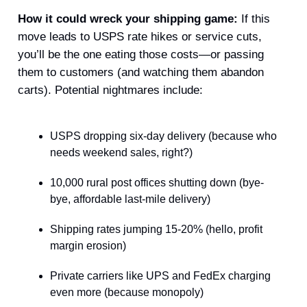
How it could wreck your shipping game:
If this
move leads to USPS rate hikes or service cuts,
you’ll be the one eating those costs—or passing
them to customers (and watching them abandon
carts). Potential nightmares include:
USPS dropping six-day delivery (because who
needs weekend sales, right?)
10,000 rural post offices shutting down (bye-
bye, affordable last-mile delivery)
Shipping rates jumping 15-20% (hello, profit
margin erosion)
Private carriers like UPS and FedEx charging
even more (because monopoly)