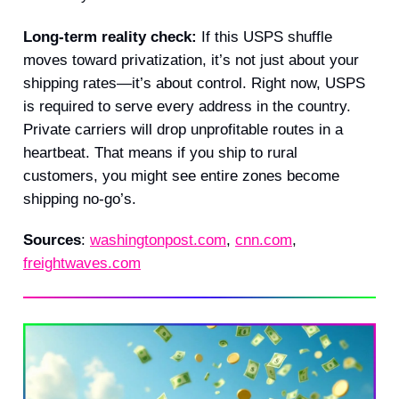
Long-term reality check:
If this USPS shuffle
moves toward privatization, it’s not just about your
shipping rates—it’s about control. Right now, USPS
is required to serve every address in the country.
Private carriers will drop unprofitable routes in a
heartbeat. That means if you ship to rural
customers, you might see entire zones become
shipping no-go’s.
Sources
:
washingtonpost.com
,
cnn.com
,
freightwaves.com