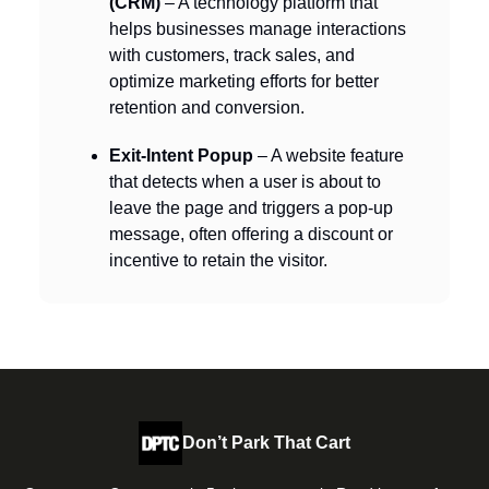
(CRM)
– A technology platform that
helps businesses manage interactions
with customers, track sales, and
optimize marketing efforts for better
retention and conversion.
Exit-Intent Popup
– A website feature
that detects when a user is about to
leave the page and triggers a pop-up
message, often offering a discount or
incentive to retain the visitor.
Don’t Park That Cart