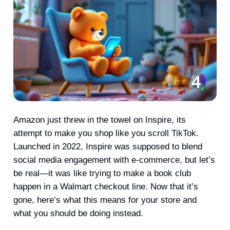
Amazon just threw in the towel on Inspire, its
attempt to make you shop like you scroll TikTok.
Launched in 2022, Inspire was supposed to blend
social media engagement with e-commerce, but let’s
be real—it was like trying to make a book club
happen in a Walmart checkout line. Now that it’s
gone, here’s what this means for your store and
what you should be doing instead.