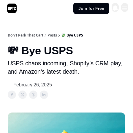
Join for Free
Don’t Park That Cart
Posts
💸 Bye USPS
💸 Bye USPS
USPS chaos incoming, Shopify’s CRM play,
and Amazon’s latest death.
February 26, 2025