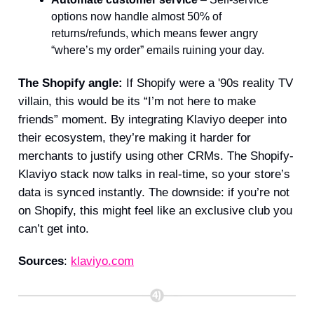
options now handle almost 50% of
returns/refunds, which means fewer angry
“where’s my order” emails ruining your day.
The Shopify angle:
If Shopify were a '90s reality TV
villain, this would be its “I’m not here to make
friends” moment. By integrating Klaviyo deeper into
their ecosystem, they’re making it harder for
merchants to justify using other CRMs. The Shopify-
Klaviyo stack now talks in real-time, so your store’s
data is synced instantly. The downside: if you’re not
on Shopify, this might feel like an exclusive club you
can’t get into.
Sources
:
klaviyo.com