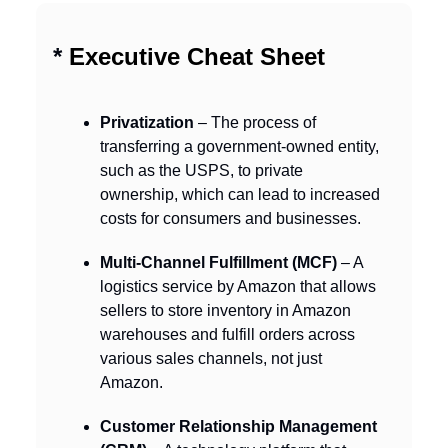
*
Executive Cheat Sheet
Privatization
– The process of
transferring a government-owned entity,
such as the USPS, to private
ownership, which can lead to increased
costs for consumers and businesses.
Multi-Channel Fulfillment (MCF)
– A
logistics service by Amazon that allows
sellers to store inventory in Amazon
warehouses and fulfill orders across
various sales channels, not just
Amazon.
Customer Relationship Management