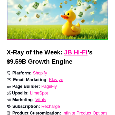
X-Ray of the Week:
JB Hi-Fi
’s
$9.59B Growth Engine
🛒
Platform:
Shopify
✉️
Email Marketing:
Klaviyo
🧱
Page Builder:
PageFly
💰
Upsells:
LimeSpot
📣
Marketing:
Vitals
🔁
Subscription:
Recharge
👚
Product Customization:
Infinite Product Options