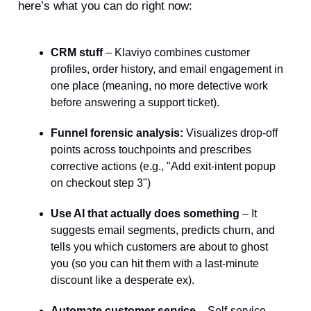
here’s what you can do right now:
CRM stuff
– Klaviyo combines customer
profiles, order history, and email engagement in
one place (meaning, no more detective work
before answering a support ticket).
Funnel forensic analysis:
Visualizes drop-off
points across touchpoints and prescribes
corrective actions (e.g., "Add exit-intent popup
on checkout step 3")
Use AI that actually does something
– It
suggests email segments, predicts churn, and
tells you which customers are about to ghost
you (so you can hit them with a last-minute
discount like a desperate ex).
Automate customer service
– Self-service