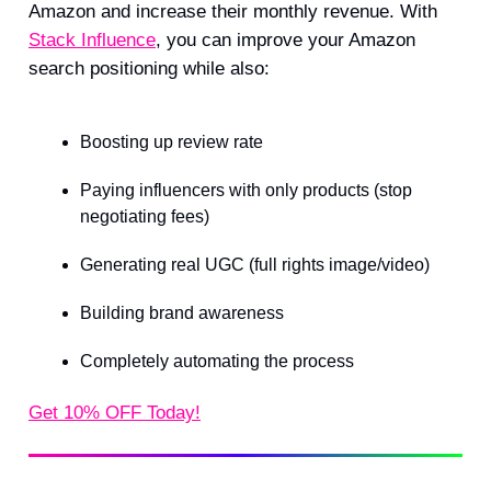
Amazon and increase their monthly revenue. With
Stack Influence
, you can improve your Amazon
search positioning while also:
Boosting up review rate
Paying influencers with only products (stop
negotiating fees)
Generating real UGC (full rights image/video)
Building brand awareness
Completely automating the process
Get 10% OFF Today!