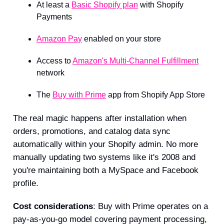
At least a
Basic Shopify plan
with Shopify
Payments
Amazon Pay
enabled on your store
Access to
Amazon's Multi-Channel Fulfillment
network
The
Buy with Prime
app from Shopify App Store
The real magic happens after installation when
orders, promotions, and catalog data sync
automatically within your Shopify admin. No more
manually updating two systems like it's 2008 and
you're maintaining both a MySpace and Facebook
profile.
Cost considerations
: Buy with Prime operates on a
pay-as-you-go model covering payment processing,