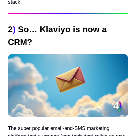
stack.
2
)
So… Klaviyo is now a
CRM?
The super popular email-and-SMS marketing