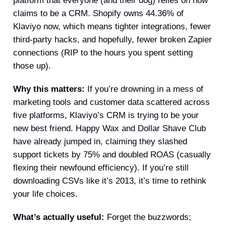
platform that everyone (and their dog) relies on now
claims to be a CRM. Shopify owns 44.36% of
Klaviyo now, which means tighter integrations, fewer
third-party hacks, and hopefully, fewer broken Zapier
connections (RIP to the hours you spent setting
those up).
Why this matters:
If you’re drowning in a mess of
marketing tools and customer data scattered across
five platforms, Klaviyo’s CRM is trying to be your
new best friend. Happy Wax and Dollar Shave Club
have already jumped in, claiming they slashed
support tickets by 75% and doubled ROAS (casually
flexing their newfound efficiency). If you’re still
downloading CSVs like it’s 2013, it’s time to rethink
your life choices.
What’s actually useful:
Forget the buzzwords;