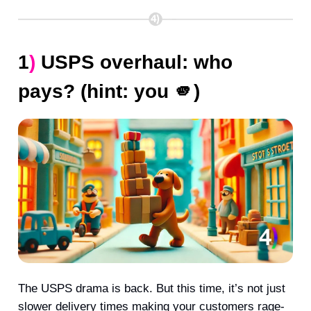
1
)
USPS overhaul: who
pays? (hint: you
🫵
)
The USPS drama is back. But this time, it’s not just
slower delivery times making your customers rage-