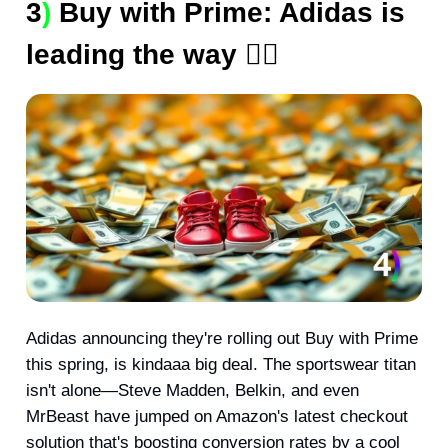
3
)
Buy with Prime: Adidas is
leading the way 🧑‍✈️
Adidas announcing they're rolling out Buy with Prime
this spring, is kindaaa big deal. The sportswear titan
isn't alone—Steve Madden, Belkin, and even
MrBeast have jumped on Amazon's latest checkout
solution that's boosting conversion rates by a cool