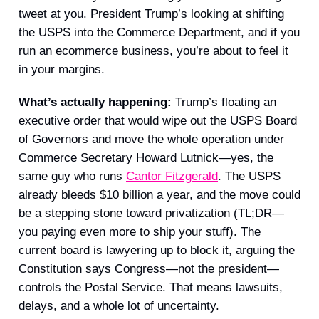
tweet at you. President Trump’s looking at shifting
the USPS into the Commerce Department, and if you
run an ecommerce business, you’re about to feel it
in your margins.
What’s actually happening:
Trump’s floating an
executive order that would wipe out the USPS Board
of Governors and move the whole operation under
Commerce Secretary Howard Lutnick—yes, the
same guy who runs
Cantor Fitzgerald
. The USPS
already bleeds $10 billion a year, and the move could
be a stepping stone toward privatization (TL;DR—
you paying even more to ship your stuff). The
current board is lawyering up to block it, arguing the
Constitution says Congress—not the president—
controls the Postal Service. That means lawsuits,
delays, and a whole lot of uncertainty.