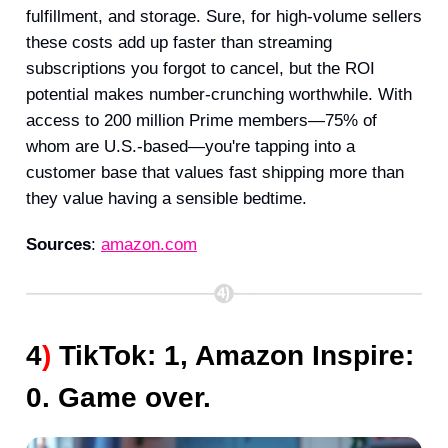
fulfillment, and storage. Sure, for high-volume sellers
these costs add up faster than streaming
subscriptions you forgot to cancel, but the ROI
potential makes number-crunching worthwhile. With
access to 200 million Prime members—75% of
whom are U.S.-based—you're tapping into a
customer base that values fast shipping more than
they value having a sensible bedtime.
Sources
:
amazon.com
4
)
TikTok: 1, Amazon Inspire:
0. Game over.